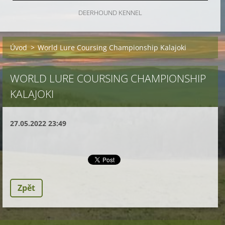
DEERHOUND KENNEL
Úvod
>
World Lure Coursing Championship Kalajoki
WORLD LURE COURSING CHAMPIONSHIP
KALAJOKI
27.05.2022 23:49
Zpět